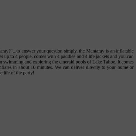
aray?"...to answer your question simply, the Mantaray is an inflatable
ies up to 4 people, comes with 4 paddles and 4 life jackets and you can
e sun swimming and exploring the emerald pools of Lake Tahoe. It comes
 Inflates in about 10 minutes. We can deliver directly to your home or
 life of the party!