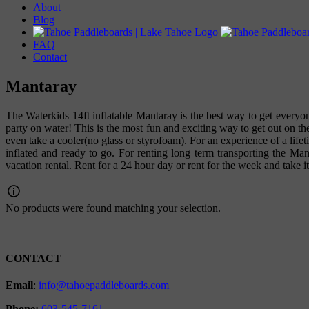
About
Blog
FAQ
Contact
Mantaray
The Waterkids 14ft inflatable Mantaray is the best way to get everyon
party on water! This is the most fun and exciting way to get out on th
even take a cooler(no glass or styrofoam). For an experience of a lif
inflated and ready to go. For renting long term transporting the Mant
vacation rental. Rent for a 24 hour day or rent for the week and take i
No products were found matching your selection.
CONTACT
Email
:
info@tahoepaddleboards.com
Phone:
603-545-7161