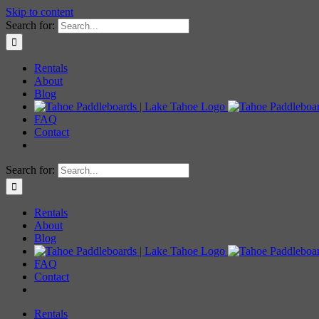
Skip to content
Search for:
Rentals
About
Blog
FAQ
Contact
Search for:
Rentals
About
Blog
FAQ
Contact
Rentals