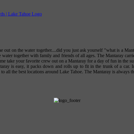
e out on the water together....did you just ask yourself "what is a Mant
e water together with family and friends of all ages. The Mantaray carr
etime take your favorite crew out on a Mantaray for a day of fun in th
aray is easy, it packs down and rolls up to fit in the trunk of a car.
t to all the best locations around Lake Tahoe. The Mantaray is always the