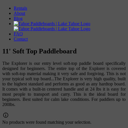
Rentals
About
Blog
FAQ
Contact
11' Soft Top Paddleboard
The Explorer is our entry level soft-top paddle board specifically
designed for beginners. The entire top of the Explorer is covered
with soft-top material making it very safe and forgiving. This is not
your typical soft top board...The Explorer is very high quality, built
to the highest standard and performs as good as any hardtop board.
It comes with a built-in centered handle and at 24 lbs it is easy for
most people to transport and carry. This is the ideal board for
beginners. Best suited for calm lake conditions. For paddlers up to
200lbs.
No products were found matching your selection.