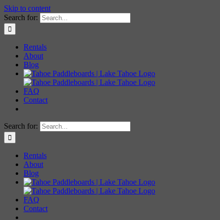
Skip to content
Search for:
Rentals
About
Blog
FAQ
Contact
Search for:
Rentals
About
Blog
FAQ
Contact